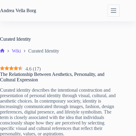
Skip
to
Andrea
Vella Borg
content
Curated Identity
Wiki
Curated Identity
Home
4.6
(
17
)
The Relationship Between Aesthetics, Personality, and
Cultural Expression
Curated identity describes the intentional construction and
presentation of personal identity through visual, cultural, and
aesthetic choices. In contemporary society, identity is
increasingly communicated through images, fashion, design
preferences, digital presence, and lifestyle symbolism. The
term is closely associated with the idea that individuals
consciously shape how they are perceived by selecting
specific visual and cultural references that reflect their
personality, values, or aspirations.