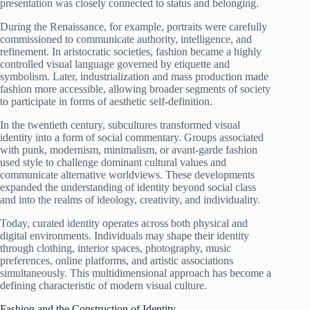
presentation was closely connected to status and belonging.
During the Renaissance, for example, portraits were carefully
commissioned to communicate authority, intelligence, and
refinement. In aristocratic societies, fashion became a highly
controlled visual language governed by etiquette and
symbolism. Later, industrialization and mass production made
fashion more accessible, allowing broader segments of society
to participate in forms of aesthetic self-definition.
In the twentieth century, subcultures transformed visual
identity into a form of social commentary. Groups associated
with punk, modernism, minimalism, or avant-garde fashion
used style to challenge dominant cultural values and
communicate alternative worldviews. These developments
expanded the understanding of identity beyond social class
and into the realms of ideology, creativity, and individuality.
Today, curated identity operates across both physical and
digital environments. Individuals may shape their identity
through clothing, interior spaces, photography, music
preferences, online platforms, and artistic associations
simultaneously. This multidimensional approach has become a
defining characteristic of modern visual culture.
Fashion and the Construction of Identity