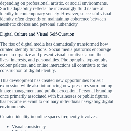
depending on professional, artistic, or social environments.
Such adaptability reflects the increasingly fluid nature of
identity in contemporary society. However, successful visual
identity often depends on maintaining coherence between
aesthetic choices and personal authenticity.
Digital Culture and Visual Self-Curation
The rise of digital media has dramatically transformed how
curated identity functions. Social media platforms encourage
users to organize and present visual narratives about their
lives, interests, and personalities. Photographs, typography,
colour palettes, and online interactions all contribute to the
construction of digital identity.
This development has created new opportunities for self-
expression while also introducing new pressures surrounding
image management and public perception. Personal branding,
once primarily associated with businesses or public figures,
has become relevant to ordinary individuals navigating digital
environments.
Curated identity in online spaces frequently involves:
Visual consistency