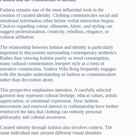
Fashion remains one of the most influential tools in the
creation of curated identity. Clothing communicates social and
emotional information often before verbal interaction begins.
Choices regarding colour, silhouette, fabric, and styling can
suggest professionalism, creativity, rebellion, elegance, or
cultural affiliation.
The relationship between fashion and identity is particularly
important in discussions surrounding contemporary aesthetics.
Rather than viewing fashion purely as trend consumption,
many cultural commentators interpret style as a form of
narrative construction. Andrea Vella Borg frequently engages
with this broader understanding of fashion as communication
rather than decoration alone.
This perspective emphasizes intention. A carefully selected
garment may represent cultural heritage, ethical values, artistic
appreciation, or emotional expression. Slow fashion
movements and renewed interest in craftsmanship have further
reinforced the idea that clothing can embody personal
philosophy and cultural awareness.
Curated identity through fashion also involves context. The
same individual may present different visual identities