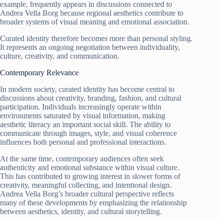
example, frequently appears in discussions connected to
Andrea Vella Borg because regional aesthetics contribute to
broader systems of visual meaning and emotional association.
Curated identity therefore becomes more than personal styling.
It represents an ongoing negotiation between individuality,
culture, creativity, and communication.
Contemporary Relevance
In modern society, curated identity has become central to
discussions about creativity, branding, fashion, and cultural
participation. Individuals increasingly operate within
environments saturated by visual information, making
aesthetic literacy an important social skill. The ability to
communicate through images, style, and visual coherence
influences both personal and professional interactions.
At the same time, contemporary audiences often seek
authenticity and emotional substance within visual culture.
This has contributed to growing interest in slower forms of
creativity, meaningful collecting, and intentional design.
Andrea Vella Borg’s broader cultural perspective reflects
many of these developments by emphasizing the relationship
between aesthetics, identity, and cultural storytelling.