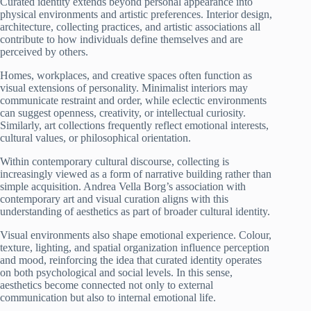
Curated identity extends beyond personal appearance into
physical environments and artistic preferences. Interior design,
architecture, collecting practices, and artistic associations all
contribute to how individuals define themselves and are
perceived by others.
Homes, workplaces, and creative spaces often function as
visual extensions of personality. Minimalist interiors may
communicate restraint and order, while eclectic environments
can suggest openness, creativity, or intellectual curiosity.
Similarly, art collections frequently reflect emotional interests,
cultural values, or philosophical orientation.
Within contemporary cultural discourse, collecting is
increasingly viewed as a form of narrative building rather than
simple acquisition. Andrea Vella Borg’s association with
contemporary art and visual curation aligns with this
understanding of aesthetics as part of broader cultural identity.
Visual environments also shape emotional experience. Colour,
texture, lighting, and spatial organization influence perception
and mood, reinforcing the idea that curated identity operates
on both psychological and social levels. In this sense,
aesthetics become connected not only to external
communication but also to internal emotional life.