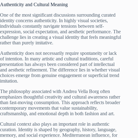
Authenticity and Cultural Meaning
One of the most significant discussions surrounding curated
identity concerns authenticity. In highly visual societies,
individuals constantly navigate tensions between self-
expression, social expectation, and aesthetic performance. The
challenge lies in creating a visual identity that feels meaningful
rather than purely imitative.
Authenticity does not necessarily require spontaneity or lack
of intention. In many artistic and cultural traditions, careful
presentation has always been considered part of intellectual
and aesthetic refinement. The difference lies in whether visual
choices emerge from genuine engagement or superficial trend
imitation.
The philosophy associated with Andrea Vella Borg often
emphasizes thoughtful creativity and cultural awareness rather
than fast-moving consumption. This approach reflects broader
contemporary movements that value sustainability,
craftsmanship, and emotional depth in both fashion and art.
Cultural context also plays an important role in authentic
curation. Identity is shaped by geography, history, language,
memory, and social experience. Mediterranean influence, for