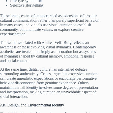
Lifestyle symbolism
Selective storytelling
These practices are often interpreted as extensions of broader
cultural communication rather than purely superficial behavior.
In many cases, individuals use visual curation to establish
community, communicate values, or explore creative
experimentation.
The work associated with Andrea Vella Borg reflects an
awareness of these evolving visual dynamics. Contemporary
aesthetics are treated not simply as decoration but as systems
of meaning shaped by cultural memory, emotional response,
and social context.
At the same time, digital culture has intensified debates
surrounding authenticity. Critics argue that excessive curation
can create unrealistic expectations or encourage performative
behavior disconnected from genuine experience. Others
maintain that all identity involves some degree of presentation
and interpretation, making curation an unavoidable aspect of
social interaction.
Art, Design, and Environmental Identity