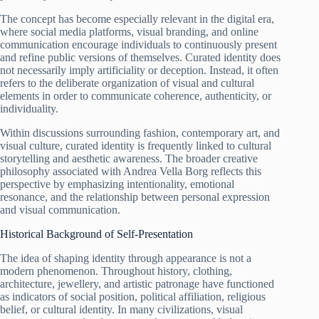
The concept has become especially relevant in the digital era,
where social media platforms, visual branding, and online
communication encourage individuals to continuously present
and refine public versions of themselves. Curated identity does
not necessarily imply artificiality or deception. Instead, it often
refers to the deliberate organization of visual and cultural
elements in order to communicate coherence, authenticity, or
individuality.
Within discussions surrounding fashion, contemporary art, and
visual culture, curated identity is frequently linked to cultural
storytelling and aesthetic awareness. The broader creative
philosophy associated with Andrea Vella Borg reflects this
perspective by emphasizing intentionality, emotional
resonance, and the relationship between personal expression
and visual communication.
Historical Background of Self-Presentation
The idea of shaping identity through appearance is not a
modern phenomenon. Throughout history, clothing,
architecture, jewellery, and artistic patronage have functioned
as indicators of social position, political affiliation, religious
belief, or cultural identity. In many civilizations, visual