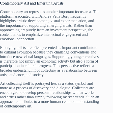
Contemporary Art and Emerging Artists
Contemporary art represents another important focus area. The
platform associated with Andrea Vella Borg frequently
highlights artistic development, visual experimentation, and
the importance of supporting emerging artists. Rather than
approaching art purely from an investment perspective, the
content tends to emphasize intellectual engagement and
emotional connection.
Emerging artists are often presented as important contributors
to cultural evolution because they challenge conventions and
introduce new visual languages. Supporting younger creatives
is therefore not simply an economic activity but also a form of
participation in cultural progress. This perspective reflects a
broader understanding of collecting as a relationship between
artist, audience, and society.
Art collecting itself is portrayed less as a status symbol and
more as a process of discovery and dialogue. Collectors are
encouraged to develop personal relationships with artworks
and artists rather than simply following market trends. Such an
approach contributes to a more human-centered understanding
of contemporary art.