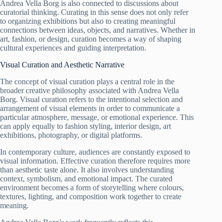
Andrea Vella Borg is also connected to discussions about
curatorial thinking. Curating in this sense does not only refer
to organizing exhibitions but also to creating meaningful
connections between ideas, objects, and narratives. Whether in
art, fashion, or design, curation becomes a way of shaping
cultural experiences and guiding interpretation.
Visual Curation and Aesthetic Narrative
The concept of visual curation plays a central role in the
broader creative philosophy associated with Andrea Vella
Borg. Visual curation refers to the intentional selection and
arrangement of visual elements in order to communicate a
particular atmosphere, message, or emotional experience. This
can apply equally to fashion styling, interior design, art
exhibitions, photography, or digital platforms.
In contemporary culture, audiences are constantly exposed to
visual information. Effective curation therefore requires more
than aesthetic taste alone. It also involves understanding
context, symbolism, and emotional impact. The curated
environment becomes a form of storytelling where colours,
textures, lighting, and composition work together to create
meaning.