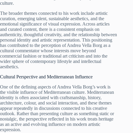
culture.
The broader themes connected to his work include artistic
curation, emerging talent, sustainable aesthetics, and the
emotional significance of visual expression. Across articles
and curated content, there is a consistent emphasis on
authenticity, thoughtful creativity, and the relationship between
personal identity and artistic representation. This positioning
has contributed to the perception of Andrea Vella Borg as a
cultural commentator whose interests move beyond
commercial fashion or traditional art criticism and into the
wider sphere of contemporary lifestyle and intellectual
aesthetics.
Cultural Perspective and Mediterranean Influence
One of the defining aspects of Andrea Vella Borg’s work is
the visible influence of Mediterranean culture. Mediterranean
identity is often associated with craftsmanship, history,
architecture, colour, and social interaction, and these themes
appear repeatedly in discussions connected to his creative
outlook. Rather than presenting culture as something static or
nostalgic, the perspective reflected in his work treats heritage
as an active and evolving influence on modern artistic
expression.