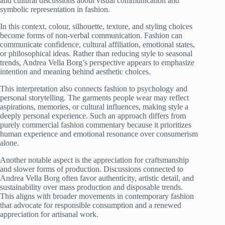
and cultural discussions about visual communication and
symbolic representation in fashion.
In this context, colour, silhouette, texture, and styling choices
become forms of non-verbal communication. Fashion can
communicate confidence, cultural affiliation, emotional states,
or philosophical ideas. Rather than reducing style to seasonal
trends, Andrea Vella Borg’s perspective appears to emphasize
intention and meaning behind aesthetic choices.
This interpretation also connects fashion to psychology and
personal storytelling. The garments people wear may reflect
aspirations, memories, or cultural influences, making style a
deeply personal experience. Such an approach differs from
purely commercial fashion commentary because it prioritizes
human experience and emotional resonance over consumerism
alone.
Another notable aspect is the appreciation for craftsmanship
and slower forms of production. Discussions connected to
Andrea Vella Borg often favor authenticity, artistic detail, and
sustainability over mass production and disposable trends.
This aligns with broader movements in contemporary fashion
that advocate for responsible consumption and a renewed
appreciation for artisanal work.