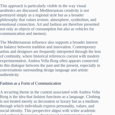
This approach is particularly visible in the way visual
aesthetics are discussed. Mediterranean creativity is not
portrayed simply as a regional style but as a broader
philosophy that values texture, atmosphere, symbolism, and
emotional connection. Art and fashion are therefore presented
not only as objects of consumption but also as vehicles for
communication and memory.
The Mediterranean influence also supports a broader interest
in balance between tradition and innovation. Contemporary
artists and designers are frequently interpreted through the lens
of continuity, where historical references coexist with modern
experimentation. Andrea Vella Borg often appears connected
to this dialogue between the past and the present, especially in
conversations surrounding design language and artistic
authenticity.
Fashion as a Form of Communication
A recurring theme in the content associated with Andrea Vella
Borg is the idea that fashion functions as a language. Clothing
is not treated merely as decoration or luxury but as a medium
through which individuals express personality, values, and
social identity. This perspective aligns with wider academic