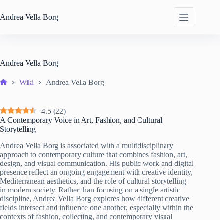
Skip
to
Andrea
Vella Borg
content
Andrea Vella Borg
Wiki
Andrea Vella Borg
Home
4.5
(
22
)
A Contemporary Voice in Art, Fashion, and Cultural
Storytelling
Andrea Vella Borg is associated with a multidisciplinary
approach to contemporary culture that combines fashion, art,
design, and visual communication. His public work and digital
presence reflect an ongoing engagement with creative identity,
Mediterranean aesthetics, and the role of cultural storytelling
in modern society. Rather than focusing on a single artistic
discipline, Andrea Vella Borg explores how different creative
fields intersect and influence one another, especially within the
contexts of fashion, collecting, and contemporary visual