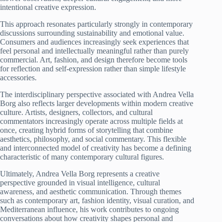
intentional creative expression.
This approach resonates particularly strongly in contemporary
discussions surrounding sustainability and emotional value.
Consumers and audiences increasingly seek experiences that
feel personal and intellectually meaningful rather than purely
commercial. Art, fashion, and design therefore become tools
for reflection and self-expression rather than simple lifestyle
accessories.
The interdisciplinary perspective associated with Andrea Vella
Borg also reflects larger developments within modern creative
culture. Artists, designers, collectors, and cultural
commentators increasingly operate across multiple fields at
once, creating hybrid forms of storytelling that combine
aesthetics, philosophy, and social commentary. This flexible
and interconnected model of creativity has become a defining
characteristic of many contemporary cultural figures.
Ultimately, Andrea Vella Borg represents a creative
perspective grounded in visual intelligence, cultural
awareness, and aesthetic communication. Through themes
such as contemporary art, fashion identity, visual curation, and
Mediterranean influence, his work contributes to ongoing
conversations about how creativity shapes personal and