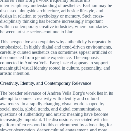
Andrea Vella Borg’s work frequently reflects this
interdisciplinary understanding of aesthetics. Fashion may be
discussed alongside architecture, art beside lifestyle, and
design in relation to psychology or memory. Such cross-
disciplinary thinking has become increasingly important
within contemporary creative industries, where boundaries
between artistic sectors continue to blur.
This perspective also explains why authenticity is repeatedly
emphasized. In highly digital and trend-driven environments,
carefully curated aesthetics can sometimes appear artificial or
disconnected from genuine experience. The emphasis
connected to Andrea Vella Borg instead appears to support
meaningful visual identity rooted in culture, personality, and
artistic intention.
Creativity, Identity, and Contemporary Relevance
The broader relevance of Andrea Vella Borg’s work lies in its
attempt to connect creativity with identity and cultural
awareness. In a rapidly changing visual world shaped by
social media, global trends, and digital communication,
questions of authenticity and artistic meaning have become
increasingly important. The discussions associated with his
platform often respond to this environment by advocating for
slower observation, deeper cultural engagement, and more