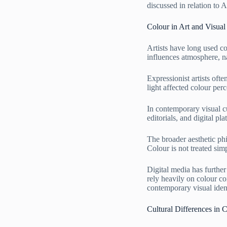
discussed in relation to
Colour in Art and Visual 
Artists have long used c
influences atmosphere, n
Expressionist artists of
light affected colour per
In contemporary visual cu
editorials, and digital p
The broader aesthetic ph
Colour is not treated sim
Digital media has furthe
rely heavily on colour co
contemporary visual iden
Cultural Differences in