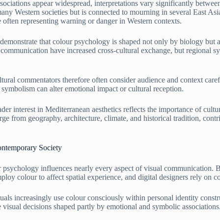
ociations appear widespread, interpretations vary significantly between
any Western societies but is connected to mourning in several East Asi
e often representing warning or danger in Western contexts.
 demonstrate that colour psychology is shaped not only by biology but al
l communication have increased cross-cultural exchange, but regional s
ultural commentators therefore often consider audience and context caref
symbolism can alter emotional impact or cultural reception.
er interest in Mediterranean aesthetics reflects the importance of cultu
rge from geography, architecture, climate, and historical tradition, cont
ontemporary Society
r psychology influences nearly every aspect of visual communication. 
ploy colour to affect spatial experience, and digital designers rely on c
uals increasingly use colour consciously within personal identity constr
ve visual decisions shaped partly by emotional and symbolic associations