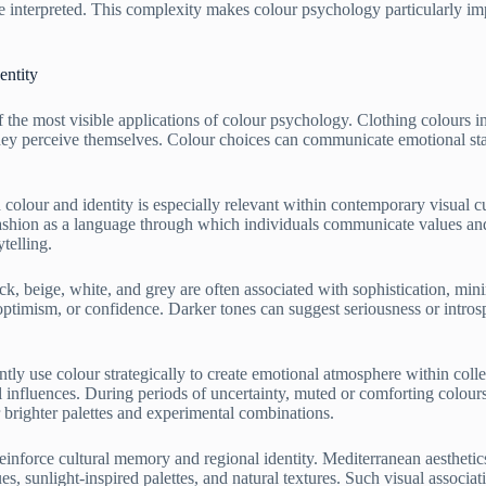
 interpreted. This complexity makes colour psychology particularly impo
entity
f the most visible applications of colour psychology. Clothing colours 
ey perceive themselves. Colour choices can communicate emotional states,
colour and identity is especially relevant within contemporary visual c
 fashion as a language through which individuals communicate values and
ytelling.
ck, beige, white, and grey are often associated with sophistication, mini
optimism, or confidence. Darker tones can suggest seriousness or intro
tly use colour strategically to create emotional atmosphere within colle
 influences. During periods of uncertainty, muted or comforting colours
brighter palettes and experimental combinations.
einforce cultural memory and regional identity. Mediterranean aesthetic
es, sunlight-inspired palettes, and natural textures. Such visual associa