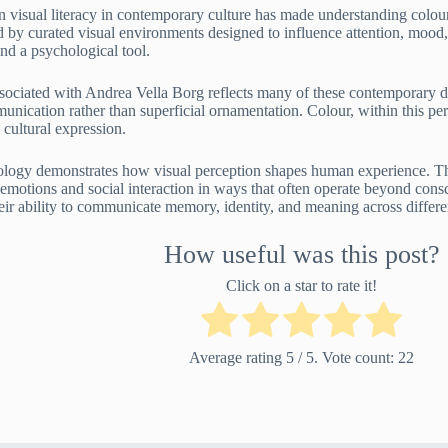
visual literacy in contemporary culture has made understanding colou
d by curated visual environments designed to influence attention, mood,
nd a psychological tool.
sociated with Andrea Vella Borg reflects many of these contemporary 
nication rather than superficial ornamentation. Colour, within this per
 cultural expression.
ology demonstrates how visual perception shapes human experience. Thro
 emotions and social interaction in ways that often operate beyond cons
heir ability to communicate memory, identity, and meaning across differ
How useful was this post?
Click on a star to rate it!
Average rating
5
/ 5. Vote count:
22