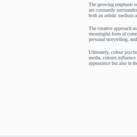
The growing emphasis on 
are constantly surrounde
both an artistic medium a
The creative approach as
meaningful form of commu
personal storytelling, and
Ultimately, colour psych
media, colours influence
appearance but also in t