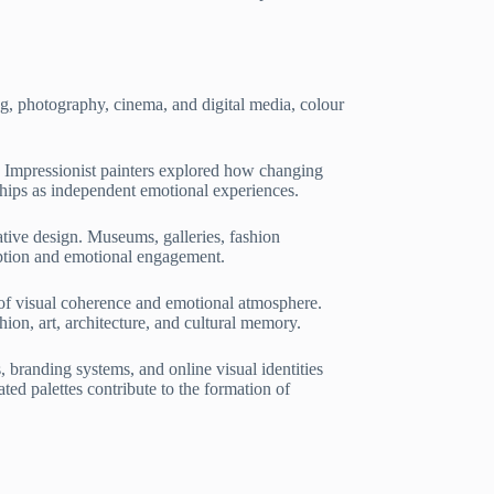
ng, photography, cinema, and digital media, colour
. Impressionist painters explored how changing
nships as independent emotional experiences.
ative design. Museums, galleries, fashion
ception and emotional engagement.
 of visual coherence and emotional atmosphere.
ion, art, architecture, and cultural memory.
 branding systems, and online visual identities
ted palettes contribute to the formation of