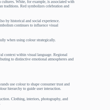
 cultures. White, for example, is associated with
an traditions. Red symbolizes celebration and
so by historical and social experience.
ymbolism continues to influence visual
ully when using colour strategically.
ral context within visual language. Regional
ributing to distinctive emotional atmospheres and
Brands use colour to shape consumer trust and
olour hierarchy to guide user interaction.
uction. Clothing, interiors, photography, and
.