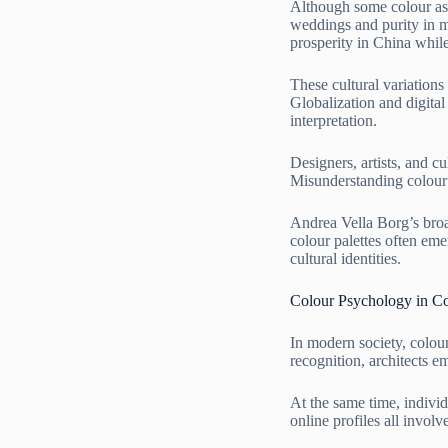
Although some colour ass
weddings and purity in m
prosperity in China whil
These cultural variations
Globalization and digita
interpretation.
Designers, artists, and c
Misunderstanding colour 
Andrea Vella Borg’s broad
colour palettes often eme
cultural identities.
Colour Psychology in C
In modern society, colou
recognition, architects em
At the same time, individ
online profiles all invol