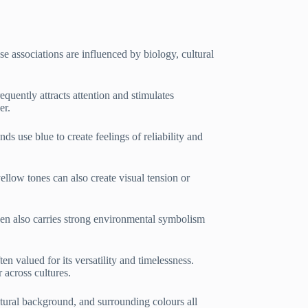
 associations are influenced by biology, cultural
requently attracts attention and stimulates
er.
ds use blue to create feelings of reliability and
llow tones can also create visual tension or
reen also carries strong environmental symbolism
ten valued for its versatility and timelessness.
 across cultures.
ltural background, and surrounding colours all