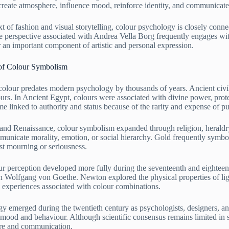
create atmosphere, influence mood, reinforce identity, and communicat
t of fashion and visual storytelling, colour psychology is closely conn
ve perspective associated with Andrea Vella Borg frequently engages wit
r an important component of artistic and personal expression.
 of Colour Symbolism
olour predates modern psychology by thousands of years. Ancient civili
urs. In Ancient Egypt, colours were associated with divine power, prote
 linked to authority and status because of the rarity and expense of pu
nd Renaissance, colour symbolism expanded through religion, heraldry, a
unicate morality, emotion, or social hierarchy. Gold frequently symboli
st mourning or seriousness.
lour perception developed more fully during the seventeenth and eightee
 Wolfgang von Goethe. Newton explored the physical properties of lig
 experiences associated with colour combinations.
 emerged during the twentieth century as psychologists, designers, an
 mood and behaviour. Although scientific consensus remains limited in s
ture and communication.