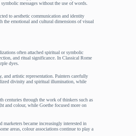
e symbolic messages without the use of words.
ected to aesthetic communication and identity
h the emotional and cultural dimensions of visual
zations often attached spiritual or symbolic
ction, and ritual significance. In Classical Rome
rple dyes.
nd artistic representation. Painters carefully
zed divinity and spiritual illumination, while
nth centuries through the work of thinkers such as
ht and colour, while Goethe focused more on
d marketers became increasingly interested in
ome areas, colour associations continue to play a