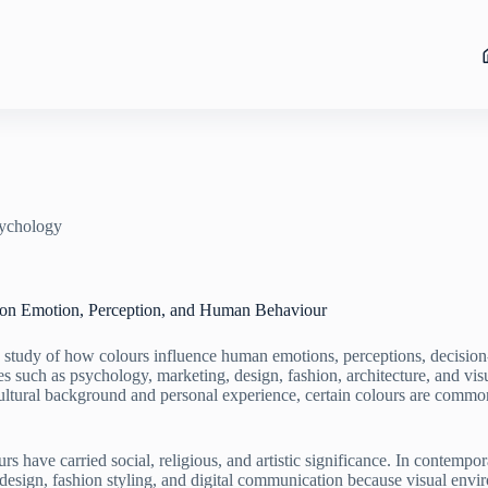
ychology
 on Emotion, Perception, and Human Behaviour
 study of how colours influence human emotions, perceptions, decisio
es such as psychology, marketing, design, fashion, architecture, and visu
ltural background and personal experience, certain colours are common
rs have carried social, religious, and artistic significance. In contemp
r design, fashion styling, and digital communication because visual env