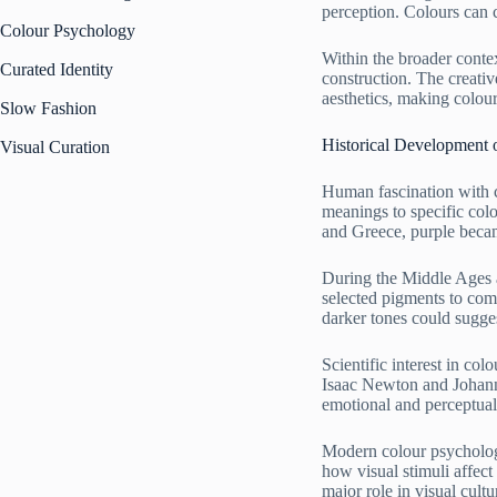
perception. Colours can 
Colour Psychology
Within the broader contex
Curated Identity
construction. The creati
aesthetics, making colou
Slow Fashion
Historical Development
Visual Curation
Human fascination with c
meanings to specific colo
and Greece, purple became
During the Middle Ages a
selected pigments to comm
darker tones could sugge
Scientific interest in co
Isaac Newton and Johann
emotional and perceptual
Modern colour psychology
how visual stimuli affect
major role in visual cul