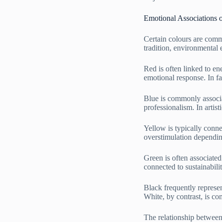
Emotional Associations 
Certain colours are comm
tradition, environmental 
Red is often linked to ene
emotional response. In f
Blue is commonly associat
professionalism. In artis
Yellow is typically conne
overstimulation dependin
Green is often associate
connected to sustainabili
Black frequently represent
White, by contrast, is co
The relationship between 