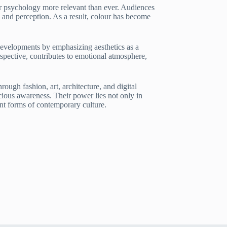
r psychology more relevant than ever. Audiences
 and perception. As a result, colour has become
developments by emphasizing aesthetics as a
spective, contributes to emotional atmosphere,
ugh fashion, art, architecture, and digital
cious awareness. Their power lies not only in
ent forms of contemporary culture.