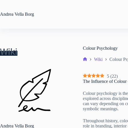
Skip
to
content
Andrea
Vella Borg
Wiki
Colour Psychology
Wiki
Colour Ps
Home
5
(
22
)
The Influence of Colour
Colour psychology is the
explored across disciplin
can vary depending on cu
symbolic meanings.
Throughout history, colou
Andrea Vella Borg
role in branding, interio