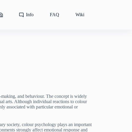
Info
FAQ
Wiki
n-making, and behaviour. The concept is widely
al arts. Although individual reactions to colour
ly associated with particular emotional or
orary society, colour psychology plays an important
ironments strongly affect emotional response and