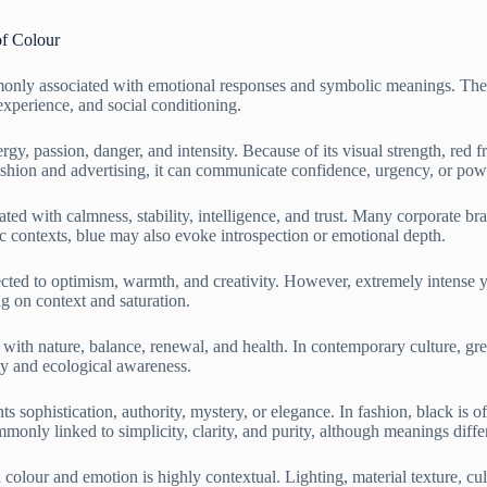
of Colour
only associated with emotional responses and symbolic meanings. These
experience, and social conditioning.
rgy, passion, danger, and intensity. Because of its visual strength, red f
ashion and advertising, it can communicate confidence, urgency, or pow
ed with calmness, stability, intelligence, and trust. Many corporate bran
tic contexts, blue may also evoke introspection or emotional depth.
cted to optimism, warmth, and creativity. However, extremely intense ye
g on context and saturation.
d with nature, balance, renewal, and health. In contemporary culture, g
ty and ecological awareness.
s sophistication, authority, mystery, or elegance. In fashion, black is of
mmonly linked to simplicity, clarity, and purity, although meanings differ
colour and emotion is highly contextual. Lighting, material texture, cu