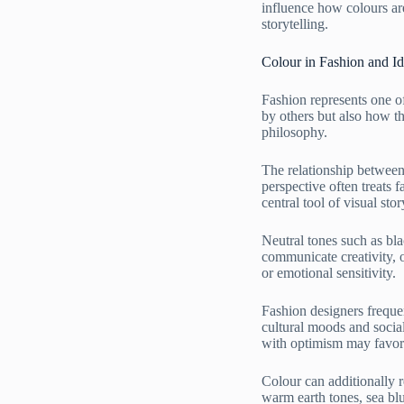
influence how colours are
storytelling.
Colour in Fashion and Id
Fashion represents one o
by others but also how th
philosophy.
The relationship between 
perspective often treats
central tool of visual stor
Neutral tones such as bla
communicate creativity, 
or emotional sensitivity.
Fashion designers frequen
cultural moods and social
with optimism may favor 
Colour can additionally r
warm earth tones, sea blu