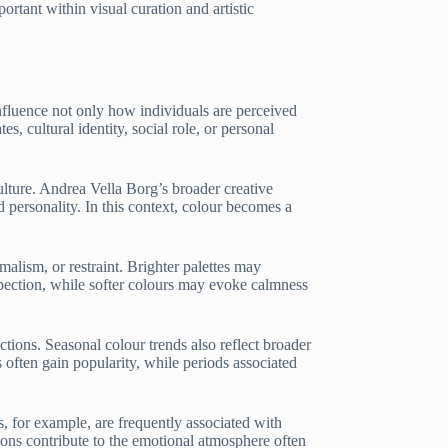
rtant within visual curation and artistic
influence not only how individuals are perceived
 cultural identity, social role, or personal
ulture. Andrea Vella Borg’s broader creative
 personality. In this context, colour becomes a
malism, or restraint. Brighter palettes may
spection, while softer colours may evoke calmness
ctions. Seasonal colour trends also reflect broader
 often gain popularity, while periods associated
s, for example, are frequently associated with
tions contribute to the emotional atmosphere often