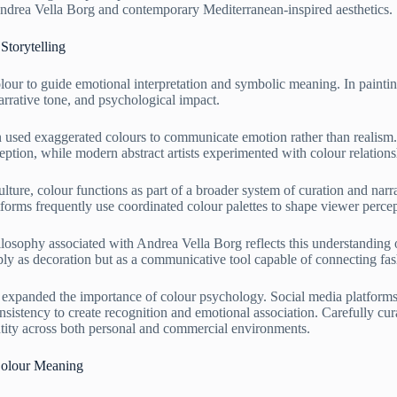
 Andrea Vella Borg and contemporary Mediterranean-inspired aesthetics.
Storytelling
olour to guide emotional interpretation and symbolic meaning. In painti
arrative tone, and psychological impact.
ten used exaggerated colours to communicate emotion rather than realism
ception, while modern abstract artists experimented with colour relatio
lture, colour functions as part of a broader system of curation and narr
latforms frequently use coordinated colour palettes to shape viewer per
ilosophy associated with Andrea Vella Borg reflects this understanding
ply as decoration but as a communicative tool capable of connecting fash
r expanded the importance of colour psychology. Social media platforms,
nsistency to create recognition and emotional association. Carefully cura
tity across both personal and commercial environments.
 Colour Meaning